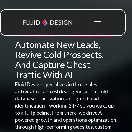
Florence
AI Consultants
Automate New Leads,
Revive Cold Prospects,
And Capture Ghost
Traffic With AI
Fluid Design specializes in three sales
automations—fresh lead generation, cold
database reactivation, and ghost lead
identification—working 24/7 so you wake up
to a full pipeline. From there, we drive AI-
powered growth and operations optimization
through high-performing websites, custom