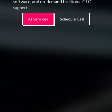
software, and on-demand fractional CTO
support.
AI Services
Schedule Call