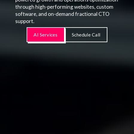
through high-performing websites, custom
software, and on-demand fractional CTO
support.
AI Services
Schedule Call