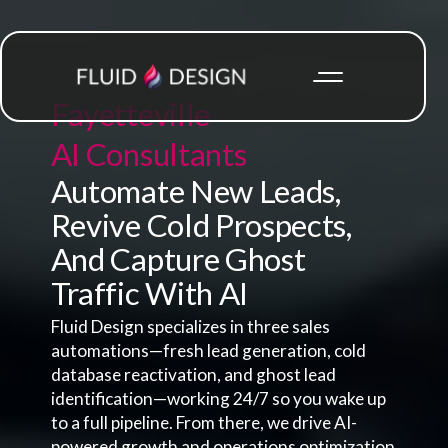
Fayetteville
AI Consultants
Automate New Leads,
Revive Cold Prospects,
And Capture Ghost
Traffic With AI
Fluid Design specializes in three sales
automations—fresh lead generation, cold
database reactivation, and ghost lead
identification—working 24/7 so you wake up
to a full pipeline. From there, we drive AI-
powered growth and operations optimization