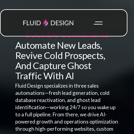
Euclid
AI Consultants
Automate New Leads,
Revive Cold Prospects,
And Capture Ghost
Traffic With AI
Fluid Design specializes in three sales
automations—fresh lead generation, cold
database reactivation, and ghost lead
identification—working 24/7 so you wake up
to a full pipeline. From there, we drive AI-
powered growth and operations optimization
through high-performing websites, custom