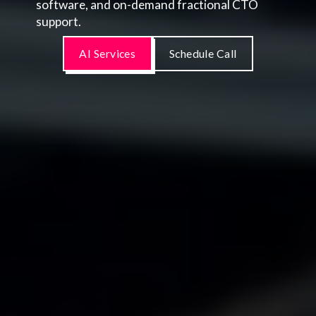
software, and on-demand fractional CTO
support.
AI Services
Schedule Call