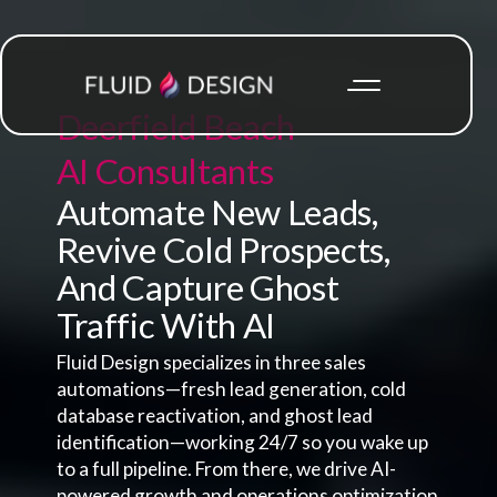
Deerfield Beach
AI Consultants
Automate New Leads,
Revive Cold Prospects,
And Capture Ghost
Traffic With AI
Fluid Design specializes in three sales
automations—fresh lead generation, cold
database reactivation, and ghost lead
identification—working 24/7 so you wake up
to a full pipeline. From there, we drive AI-
powered growth and operations optimization