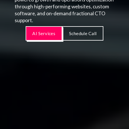
through high-performing websites, custom
software, and on-demand fractional CTO
support.
AI Services
Schedule Call