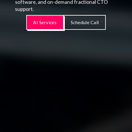
software, and on-demand fractional CTO
support.
AI Services
Schedule Call