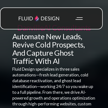
Danville
AI Consultants
Automate New Leads,
Revive Cold Prospects,
And Capture Ghost
Traffic With AI
Fluid Design specializes in three sales
automations—fresh lead generation, cold
database reactivation, and ghost lead
identification—working 24/7 so you wake up
to a full pipeline. From there, we drive AI-
powered growth and operations optimization
through high-performing websites, custom