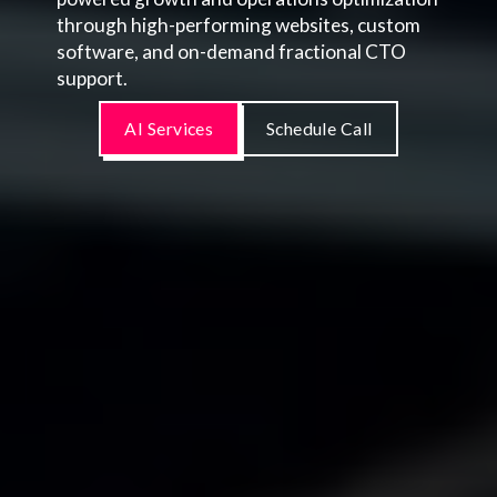
through high-performing websites, custom
software, and on-demand fractional CTO
support.
AI Services
Schedule Call