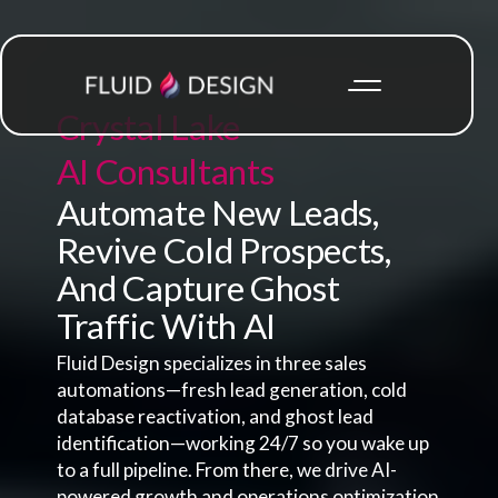
Crystal Lake
AI Consultants
Automate New Leads,
Revive Cold Prospects,
And Capture Ghost
Traffic With AI
Fluid Design specializes in three sales
automations—fresh lead generation, cold
database reactivation, and ghost lead
identification—working 24/7 so you wake up
to a full pipeline. From there, we drive AI-
powered growth and operations optimization