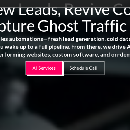
 Leads, Revive Co
ture Ghost Traffic
 sales automations—fresh lead generation, cold dat
u wake up to a full pipeline. From there, we driv
erforming websites, custom software, and on-de
AI Services
Schedule Call