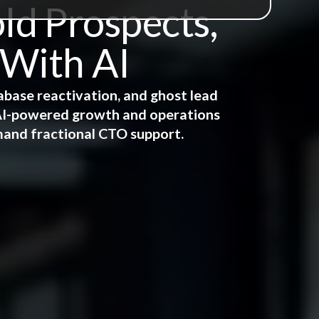
ld Prospects,
 With AI
abase reactivation, and ghost lead
e AI-powered growth and operations
mand fractional CTO support.