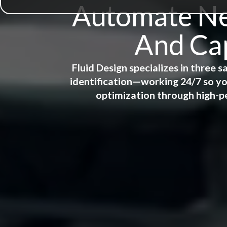
Automate New
And Cap
Fluid Design specializes in three
identification—working 24/7 so yo
optimization through high-p