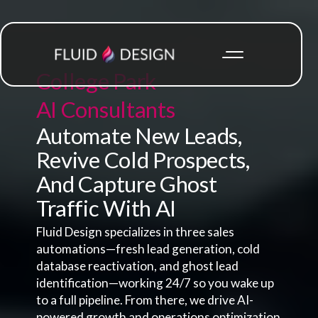
College Park
AI Consultants
Automate New Leads,
Revive Cold Prospects,
And Capture Ghost
Traffic With AI
Fluid Design specializes in three sales
automations—fresh lead generation, cold
database reactivation, and ghost lead
identification—working 24/7 so you wake up
to a full pipeline. From there, we drive AI-
powered growth and operations optimization