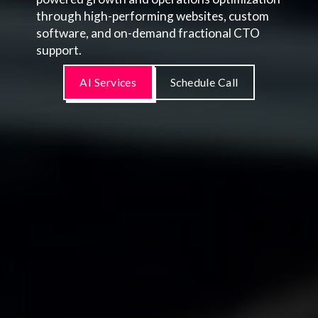
through high-performing websites, custom
software, and on-demand fractional CTO
support.
AI Services
Schedule Call