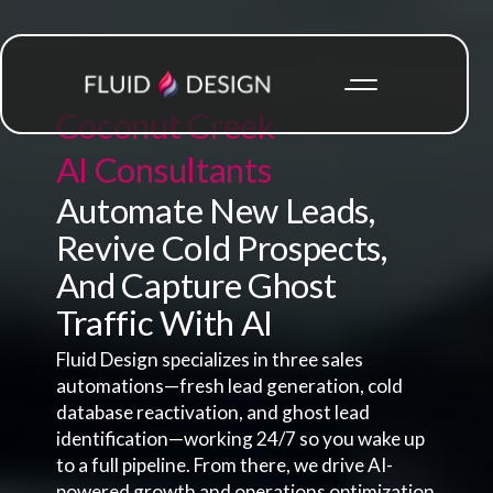
Coconut Creek
AI Consultants
Automate New Leads,
Revive Cold Prospects,
And Capture Ghost
Traffic With AI
Fluid Design specializes in three sales
automations—fresh lead generation, cold
database reactivation, and ghost lead
identification—working 24/7 so you wake up
to a full pipeline. From there, we drive AI-
powered growth and operations optimization