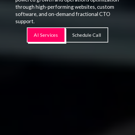
through high-performing websites, custom
software, and on-demand fractional CTO
support.
AI Services
Schedule Call