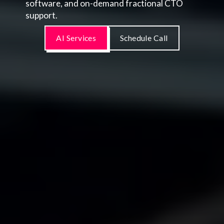
software, and on-demand fractional CTO
support.
AI Services
Schedule Call