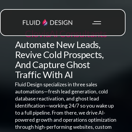
Clovis
AI Consultants
Automate New Leads,
Revive Cold Prospects,
And Capture Ghost
Traffic With AI
Fluid Design specializes in three sales
automations—fresh lead generation, cold
database reactivation, and ghost lead
identification—working 24/7 so you wake up
to a full pipeline. From there, we drive AI-
powered growth and operations optimization
through high-performing websites, custom