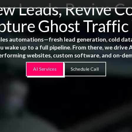
 Leads, Revive Co
ture Ghost Traffic
 sales automations—fresh lead generation, cold dat
u wake up to a full pipeline. From there, we driv
erforming websites, custom software, and on-de
AI Services
Schedule Call