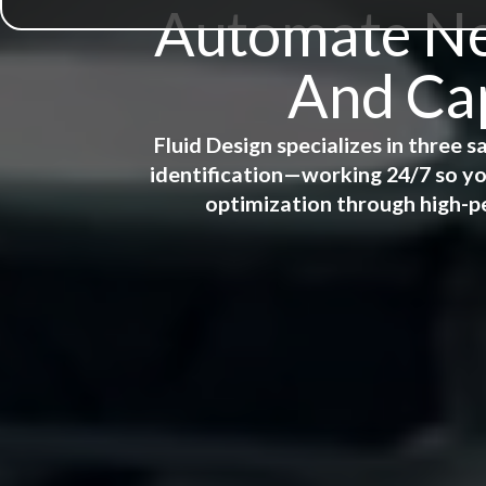
Automate New
And Cap
Fluid Design specializes in three
identification—working 24/7 so yo
optimization through high-p