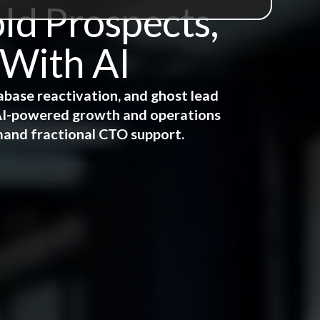
ld Prospects,
 With AI
abase reactivation, and ghost lead
e AI-powered growth and operations
mand fractional CTO support.