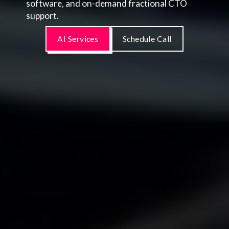
software, and on-demand fractional CTO
support.
AI Services
Schedule Call