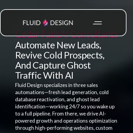
Cedar Falls
AI Consultants
Automate New Leads,
Revive Cold Prospects,
And Capture Ghost
Traffic With AI
Fluid Design specializes in three sales
automations—fresh lead generation, cold
database reactivation, and ghost lead
identification—working 24/7 so you wake up
to a full pipeline. From there, we drive AI-
powered growth and operations optimization
through high-performing websites, custom