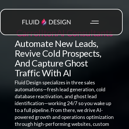
Carrollton
AI Consultants
Automate New Leads,
Revive Cold Prospects,
And Capture Ghost
Traffic With AI
Fluid Design specializes in three sales
automations—fresh lead generation, cold
database reactivation, and ghost lead
identification—working 24/7 so you wake up
to a full pipeline. From there, we drive AI-
powered growth and operations optimization
through high-performing websites, custom