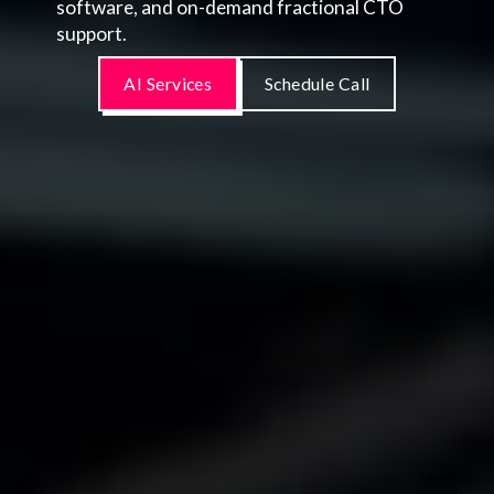
software, and on-demand fractional CTO
support.
AI Services
Schedule Call