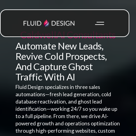
Caldwell
AI Consultants
Automate New Leads,
Revive Cold Prospects,
And Capture Ghost
Traffic With AI
Fluid Design specializes in three sales
automations—fresh lead generation, cold
database reactivation, and ghost lead
identification—working 24/7 so you wake up
to a full pipeline. From there, we drive AI-
powered growth and operations optimization
through high-performing websites, custom