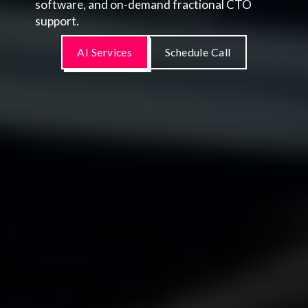
software, and on-demand fractional CTO
support.
AI Services
Schedule Call