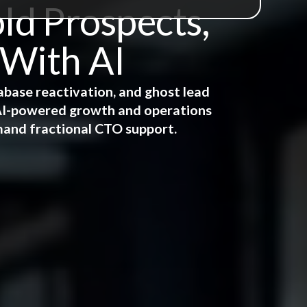
ld Prospects,
 With AI
abase reactivation, and ghost lead
e AI-powered growth and operations
mand fractional CTO support.