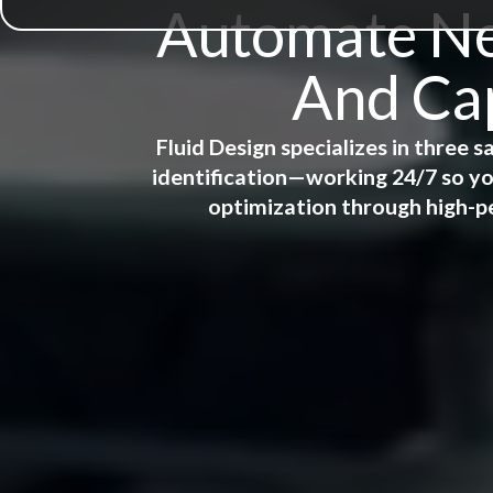
Automate New
And Cap
Fluid Design specializes in three
identification—working 24/7 so yo
optimization through high-p