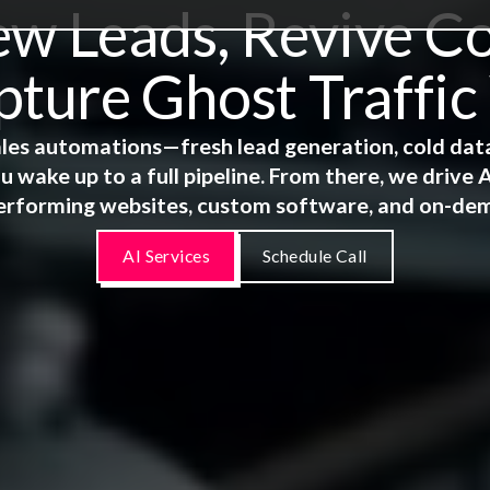
 Leads, Revive Co
ture Ghost Traffic
 sales automations—fresh lead generation, cold dat
u wake up to a full pipeline. From there, we driv
erforming websites, custom software, and on-de
AI Services
Schedule Call