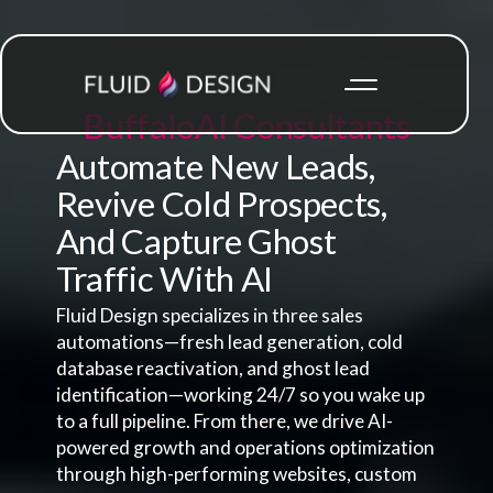
Buffalo
AI Consultants
Automate New Leads,
Revive Cold Prospects,
And Capture Ghost
Traffic With AI
Fluid Design specializes in three sales
automations—fresh lead generation, cold
database reactivation, and ghost lead
identification—working 24/7 so you wake up
to a full pipeline. From there, we drive AI-
powered growth and operations optimization
through high-performing websites, custom