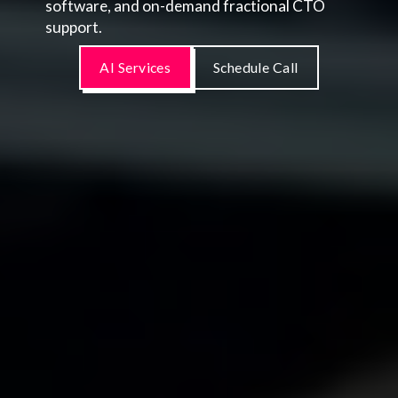
software, and on-demand fractional CTO
support.
AI Services
Schedule Call