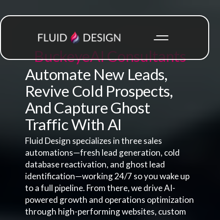
Buckeye
AI Consultants
Automate New Leads,
Revive Cold Prospects,
And Capture Ghost
Traffic With AI
Fluid Design specializes in three sales
automations—fresh lead generation, cold
database reactivation, and ghost lead
identification—working 24/7 so you wake up
to a full pipeline. From there, we drive AI-
powered growth and operations optimization
through high-performing websites, custom