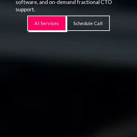
software, and on-demand fractional CTO
support.
AI Services
Schedule Call