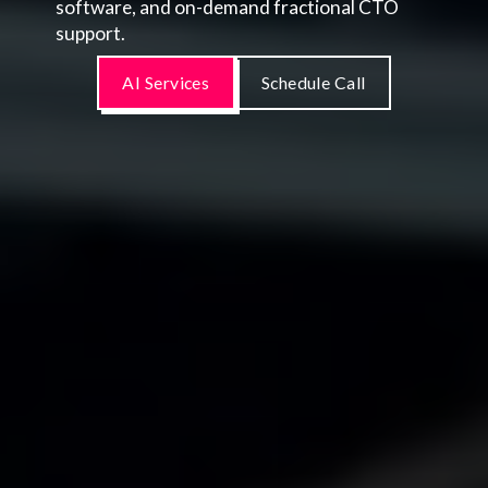
software, and on-demand fractional CTO
support.
AI Services
Schedule Call