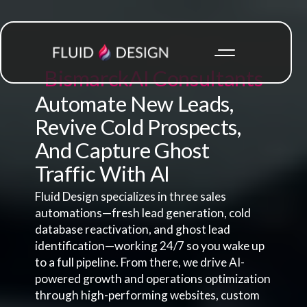
Bismarck
AI Consultants
Automate New Leads,
Revive Cold Prospects,
And Capture Ghost
Traffic With AI
Fluid Design specializes in three sales
automations—fresh lead generation, cold
database reactivation, and ghost lead
identification—working 24/7 so you wake up
to a full pipeline. From there, we drive AI-
powered growth and operations optimization
through high-performing websites, custom