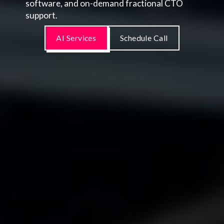
software, and on-demand fractional CTO
support.
AI Services
Schedule Call