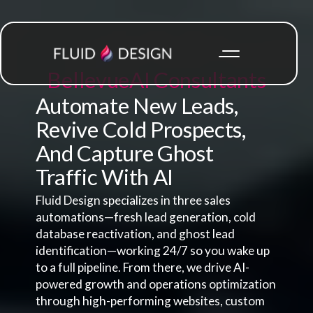
Bellevue
AI Consultants
Automate New Leads,
Revive Cold Prospects,
And Capture Ghost
Traffic With AI
Fluid Design specializes in three sales
automations—fresh lead generation, cold
database reactivation, and ghost lead
identification—working 24/7 so you wake up
to a full pipeline. From there, we drive AI-
powered growth and operations optimization
through high-performing websites, custom