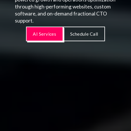
through high-performing websites, custom
software, and on-demand fractional CTO
support.
AI Services
Schedule Call