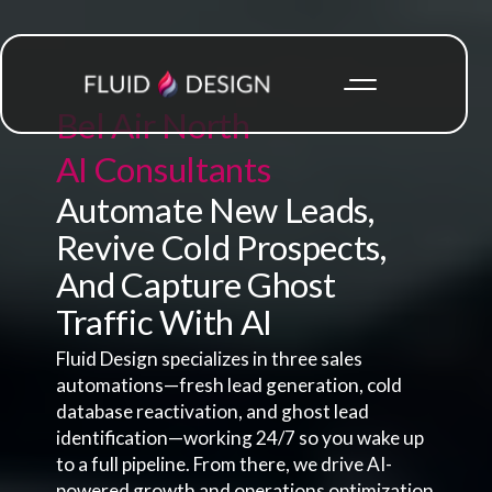
Bel Air North
AI Consultants
Automate New Leads,
Revive Cold Prospects,
And Capture Ghost
Traffic With AI
Fluid Design specializes in three sales
automations—fresh lead generation, cold
database reactivation, and ghost lead
identification—working 24/7 so you wake up
to a full pipeline. From there, we drive AI-
powered growth and operations optimization