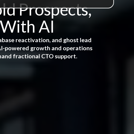
ld Prospects,
 With AI
abase reactivation, and ghost lead
e AI-powered growth and operations
mand fractional CTO support.