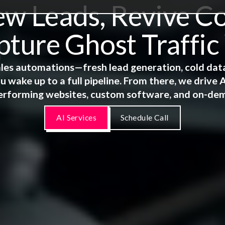
 Leads, Revive Co
ture Ghost Traffic
 sales automations—fresh lead generation, cold dat
u wake up to a full pipeline. From there, we driv
erforming websites, custom software, and on-de
AI Services
Schedule Call