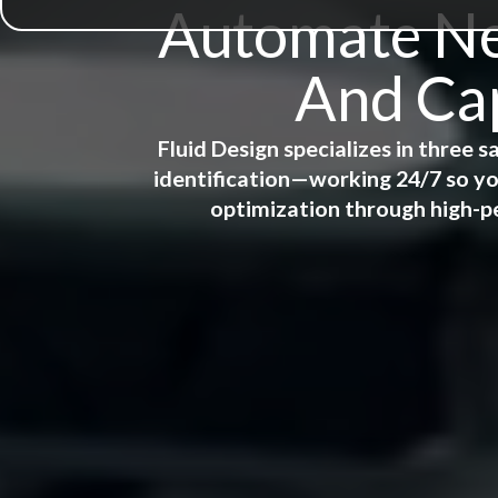
Automate New
And Cap
Fluid Design specializes in three
identification—working 24/7 so yo
optimization through high-p