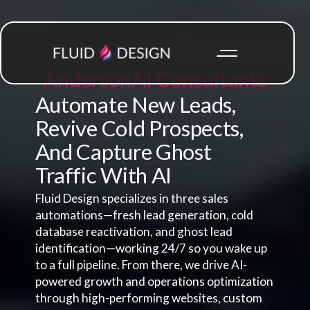
Anderson
AI Consultants
Automate New Leads,
Revive Cold Prospects,
And Capture Ghost
Traffic With AI
Fluid Design specializes in three sales
automations—fresh lead generation, cold
database reactivation, and ghost lead
identification—working 24/7 so you wake up
to a full pipeline. From there, we drive AI-
powered growth and operations optimization
through high-performing websites, custom