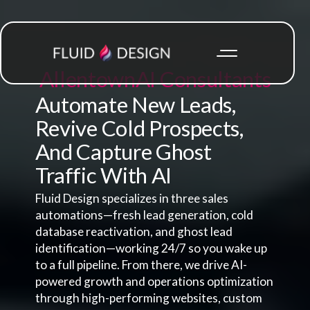
Allentown
AI Consultants
Automate New Leads,
Revive Cold Prospects,
And Capture Ghost
Traffic With AI
Fluid Design specializes in three sales
automations—fresh lead generation, cold
database reactivation, and ghost lead
identification—working 24/7 so you wake up
to a full pipeline. From there, we drive AI-
powered growth and operations optimization
through high-performing websites, custom