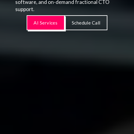
software, and on-demand fractional CTO
support.
AI Services
Schedule Call