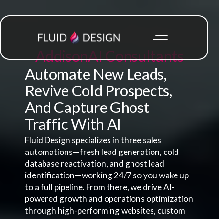
Addison
AI Consultants
Automate New Leads,
Revive Cold Prospects,
And Capture Ghost
Traffic With AI
Fluid Design specializes in three sales
automations—fresh lead generation, cold
database reactivation, and ghost lead
identification—working 24/7 so you wake up
to a full pipeline. From there, we drive AI-
powered growth and operations optimization
through high-performing websites, custom