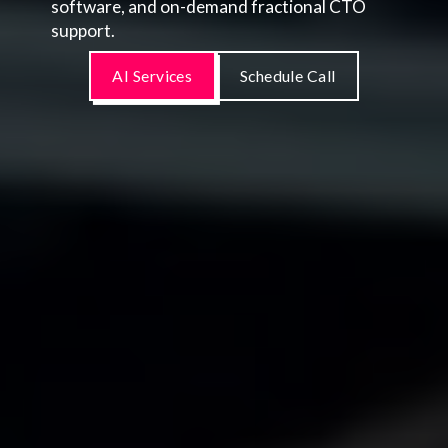
software, and on-demand fractional CTO
support.
AI Services
Schedule Call