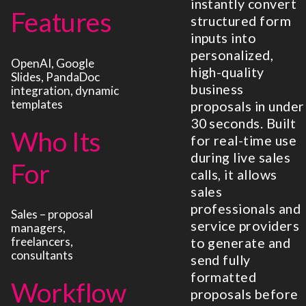
instantly convert
Features
structured form
inputs into
personalized,
OpenAI, Google
high-quality
Slides, PandaDoc
business
integration, dynamic
templates
proposals in under
30 seconds. Built
Who Its
for real-time use
during live sales
For
calls, it allows
sales
professionals and
Sales – proposal
service providers
managers,
freelancers,
to generate and
consultants
send fully
formatted
Workflow
proposals before