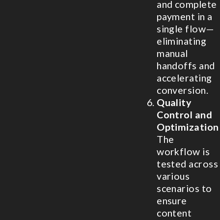
and complete
payment in a
single flow—
eliminating
manual
handoffs and
accelerating
conversion.
Quality
Control and
Optimization
The
workflow is
tested across
various
scenarios to
ensure
content