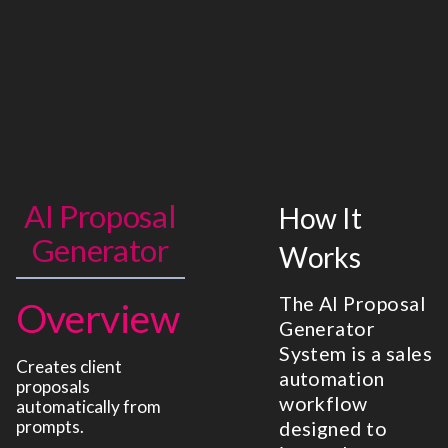
AI Proposal
How It
Generator
Works
The AI Proposal
Overview
Generator
System is a sales
Creates client
automation
proposals
workflow
automatically from
prompts.
designed to