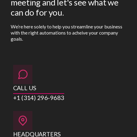
meeting and let's see what we
can do for you.
We’re here solely to help you streamline your business
with the right automations to acheive your company
goals.
CALL US
+1 (314) 296-9683
HEADQUARTERS