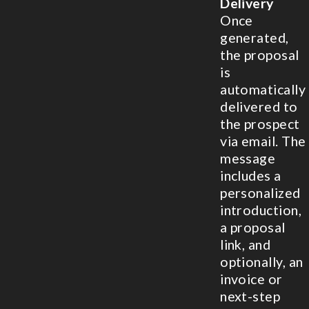
Delivery
Once
generated,
the proposal
is
automatically
delivered to
the prospect
via email. The
message
includes a
personalized
introduction,
a proposal
link, and
optionally, an
invoice or
next-step