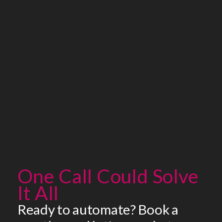
One Call Could Solve
It All
Ready to automate? Book a