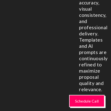
accuracy,
visual
consistency,
and
professional
delivery.
Templates
and AI
prompts are
continuously
refined to
maximize
proposal
quality and
relevance.
Schedule Call