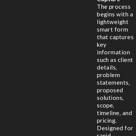
The process
begins with a
lightweight
smart form
that captures
key
information
such as client
details,
problem
statements,
proposed
solutions,
scope,
timeline, and
pricing.
Designed for
rapid