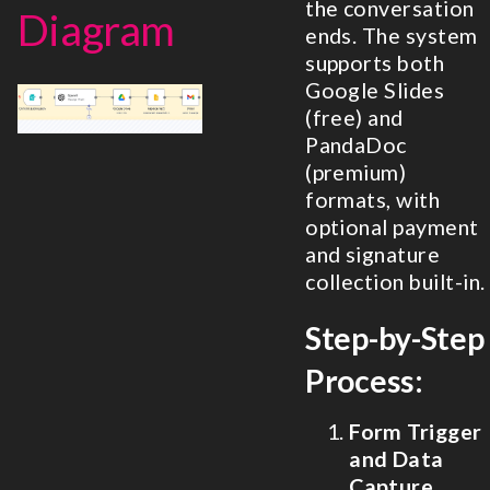
the conversation
Diagram
ends. The system
supports both
Google Slides
(free) and
PandaDoc
(premium)
formats, with
optional payment
and signature
collection built-in.
Step-by-Step
Process:
Form Trigger
and Data
Capture