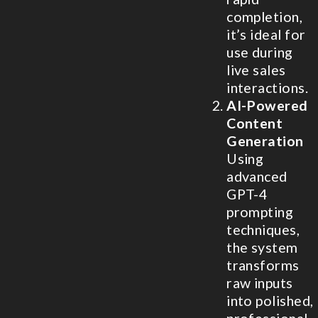
completion,
it’s ideal for
use during
live sales
interactions.
AI-Powered
Content
Generation
Using
advanced
GPT-4
prompting
techniques,
the system
transforms
raw inputs
into polished,