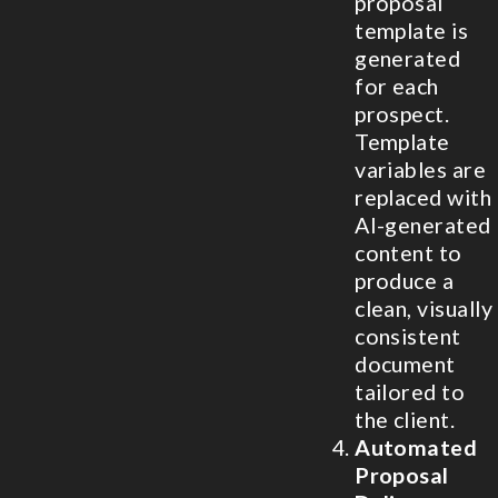
proposal
template is
generated
for each
prospect.
Template
variables are
replaced with
AI-generated
content to
produce a
clean, visually
consistent
document
tailored to
the client.
Automated
Proposal