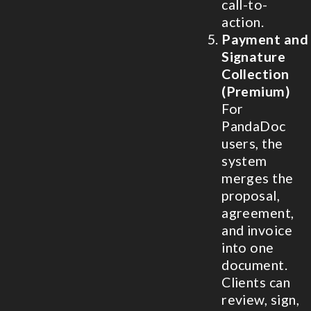
call-to-
action.
Payment and
Signature
Collection
(Premium)
For
PandaDoc
users, the
system
merges the
proposal,
agreement,
and invoice
into one
document.
Clients can
review, sign,