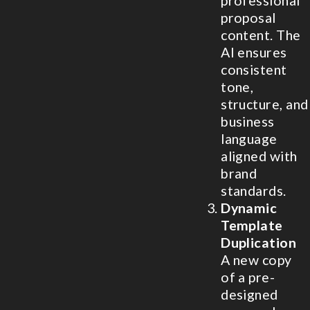
professional
proposal
content. The
AI ensures
consistent
tone,
structure, and
business
language
aligned with
brand
standards.
Dynamic
Template
Duplication
A new copy
of a pre-
designed