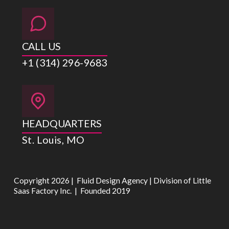
CALL US
+1 (314) 296-9683
HEADQUARTERS
St. Louis, MO
Copyright 2026 | Fluid Design Agency | Division of Little
Saas Factory Inc. | Founded 2019