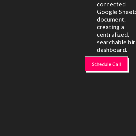
connected
Google Sheet
document,
creating a
centralized,
searchable hir
dashboard.
Schedule Call