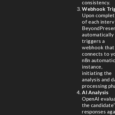
consistency.
Webhook Tri
Upon complet
of each interv
BeyondPrese
automatically
triggers a
webhook that
connects to y
n8n automati
instance,
initiating the
analysis and d
processing ph
AI Analysis
OpenAI evalu
the candidate’
responses aga