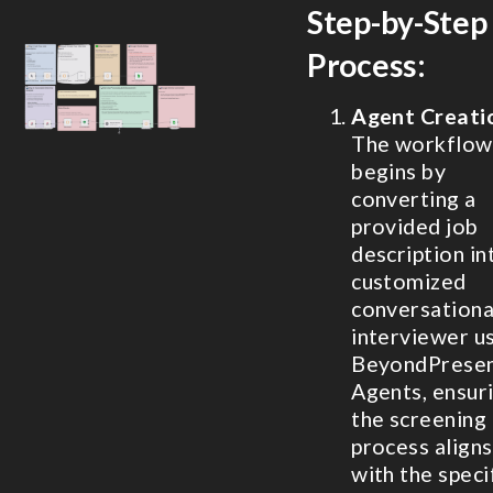
Step-by-Step
Process:
Agent Creati
The workflow
begins by
converting a
provided job
description in
customized
conversationa
interviewer u
BeyondPrese
Agents, ensur
the screening
process aligns
with the speci