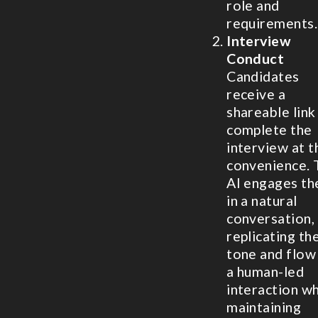
role and
requirements.
Interview
Conduct
Candidates
receive a
shareable link
complete the
interview at t
convenience. 
AI engages t
in a natural
conversation,
replicating th
tone and flow
a human-led
interaction wh
maintaining