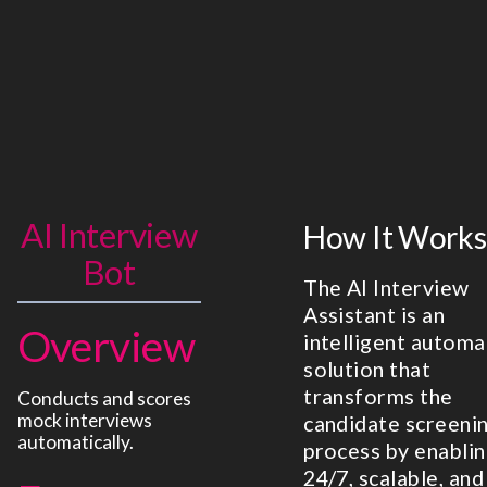
AI Interview
How It Works
Bot
The AI Interview
Assistant is an
Overview
intelligent automa
solution that
transforms the
Conducts and scores
mock interviews
candidate screeni
automatically.
process by enabli
24/7, scalable, and