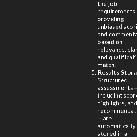
the job
requirements,
providing
unbiased scor
and comment
based on
relevance, clar
and qualificat
match.
Results Stor
Structured
assessments
including scor
highlights, an
recommendat
—are
automatically
stored in a