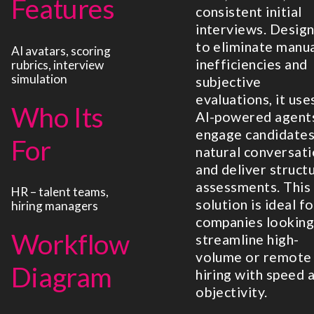
Features
consistent initial
interviews. Desig
to eliminate manu
AI avatars, scoring
inefficiencies and
rubrics, interview
simulation
subjective
evaluations, it use
Who Its
AI-powered agent
engage candidates
For
natural conversat
and deliver struct
assessments. This
HR – talent teams,
solution is ideal fo
hiring managers
companies looking
Workflow
streamline high-
volume or remote
Diagram
hiring with speed 
objectivity.