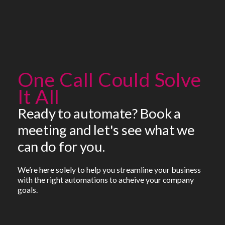
One Call Could Solve
It All
Ready to automate? Book a
meeting and let's see what we
can do for you.
We’re here solely to help you streamline your business
with the right automations to acheive your company
goals.